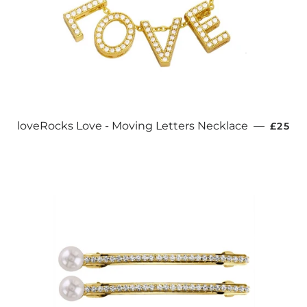
REGUL
loveRocks Love - Moving Letters Necklace
—
£25