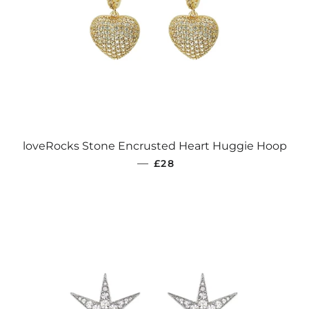
loveRocks Stone Encrusted Heart Huggie Hoop
REGULAR PRICE
—
£28