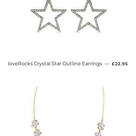
REGULAR
loveRocks Crystal Star Outline Earrings
—
£22.95