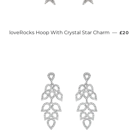
REGUL
loveRocks Hoop With Crystal Star Charm
—
£20