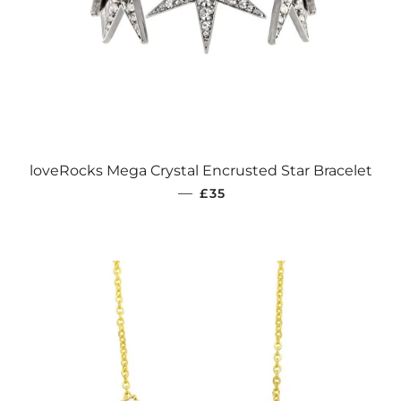
loveRocks Mega Crystal Encrusted Star Bracelet
REGULAR PRICE
—
£35