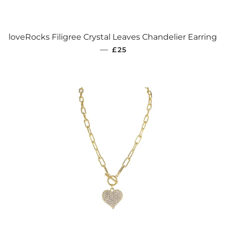
loveRocks Filigree Crystal Leaves Chandelier Earring
REGULAR PRICE
—
£25