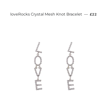
REGULA
loveRocks Crystal Mesh Knot Bracelet
—
£22