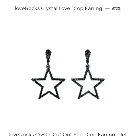
REGULAR
loveRocks Crystal Love Drop Earring
—
£22
loveRocks Crystal Cut Out Star Drop Earring - Jet