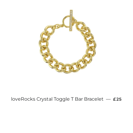
REGULA
loveRocks Crystal Toggle T Bar Bracelet
—
£25