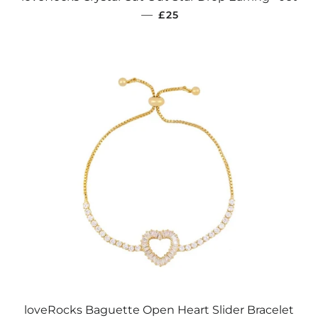
REGULAR PRICE
—
£25
loveRocks Baguette Open Heart Slider Bracelet