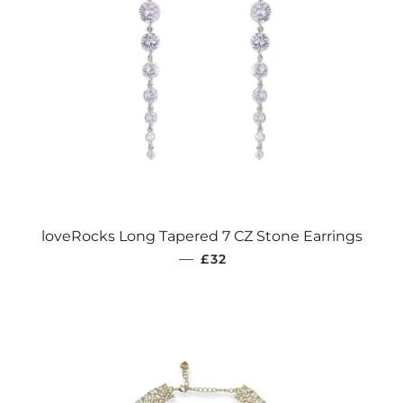
loveRocks Long Tapered 7 CZ Stone Earrings
REGULAR PRICE
—
£32