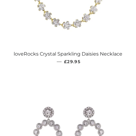
loveRocks Crystal Sparkling Daisies Necklace
REGULAR PRICE
—
£29.95