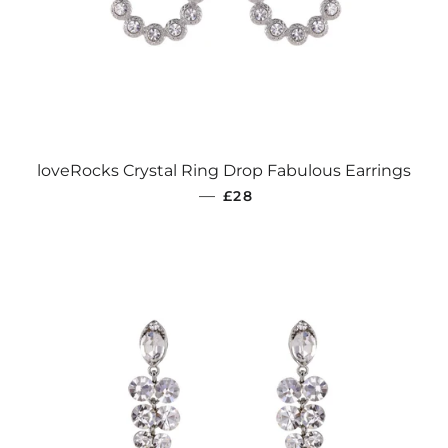
loveRocks Crystal Ring Drop Fabulous Earrings
REGULAR PRICE
—
£28