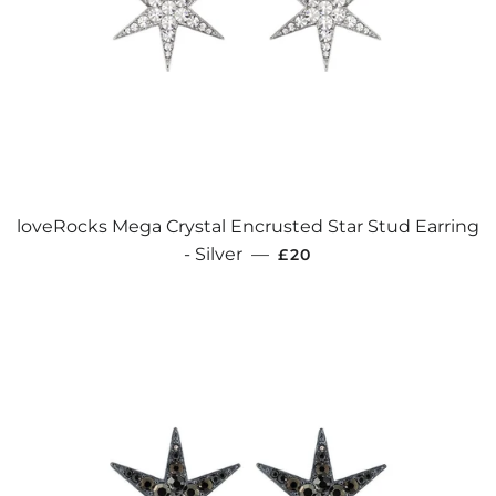
loveRocks Mega Crystal Encrusted Star Stud Earring
REGULAR PRICE
- Silver
—
£20