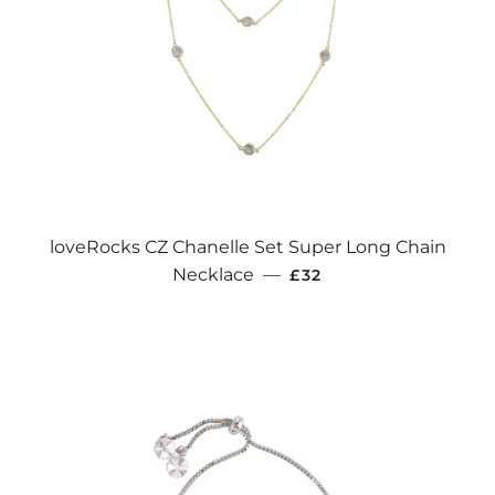
loveRocks CZ Chanelle Set Super Long Chain
REGULAR PRICE
Necklace
—
£32