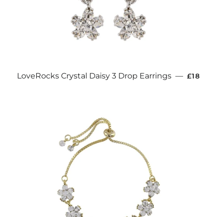
REGULA
LoveRocks Crystal Daisy 3 Drop Earrings
—
£18