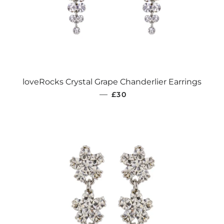
loveRocks Crystal Grape Chanderlier Earrings
REGULAR PRICE
—
£30