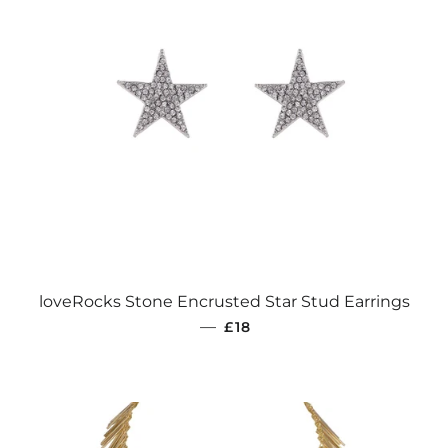
loveRocks Stone Encrusted Star Stud Earrings
REGULAR PRICE
—
£18