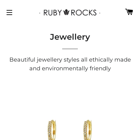
C
SITE NAVIGATION
Jewellery
Beautiful jewellery styles all ethically made
and environmentally friendly