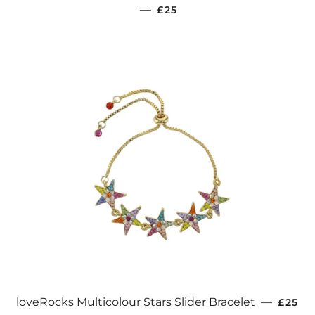
REGULAR PRICE
—
£25
REGUL
loveRocks Multicolour Stars Slider Bracelet
—
£25