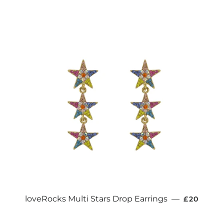
REGULAR
loveRocks Multi Stars Drop Earrings
—
£20