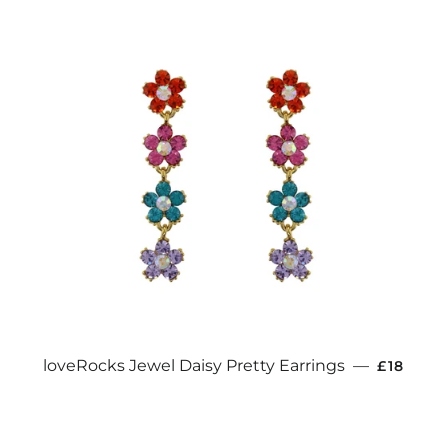
REGULA
loveRocks Jewel Daisy Pretty Earrings
—
£18