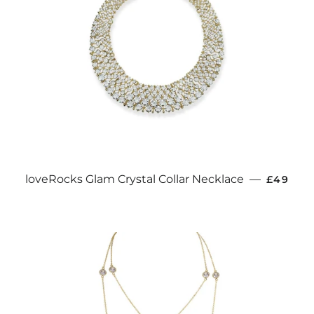
REGULA
loveRocks Glam Crystal Collar Necklace
—
£49