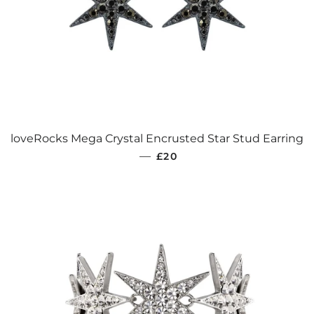
loveRocks Mega Crystal Encrusted Star Stud Earring
REGULAR PRICE
—
£20