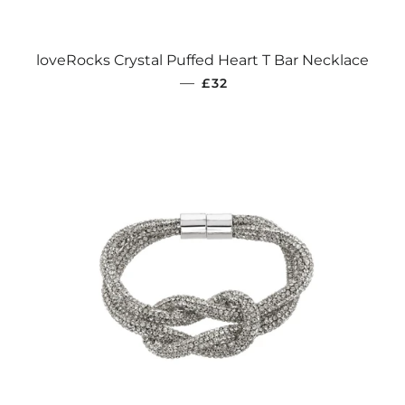
loveRocks Crystal Puffed Heart T Bar Necklace
REGULAR PRICE
—
£32