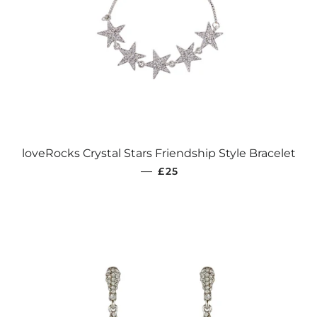
loveRocks Crystal Stars Friendship Style Bracelet
REGULAR PRICE
—
£25