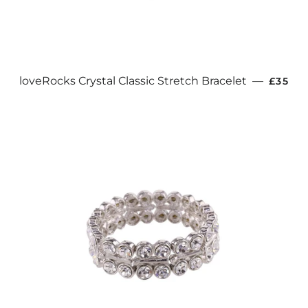
REGUL
loveRocks Crystal Classic Stretch Bracelet
—
£35