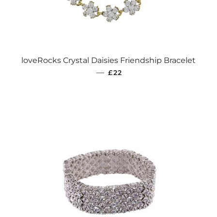
loveRocks Crystal Daisies Friendship Bracelet
REGULAR PRICE
—
£22