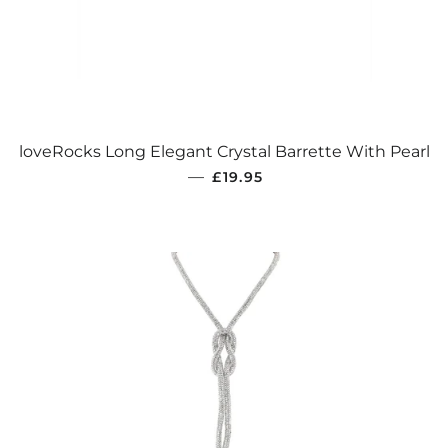
loveRocks Long Elegant Crystal Barrette With Pearl
REGULAR PRICE
—
£19.95