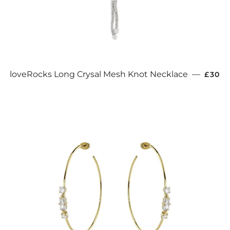
REGU
loveRocks Long Crysal Mesh Knot Necklace
—
£30