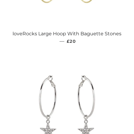
loveRocks Large Hoop With Baguette Stones
REGULAR PRICE
—
£20