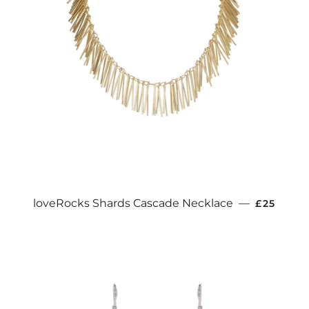
REGULAR
loveRocks Shards Cascade Necklace
—
£25