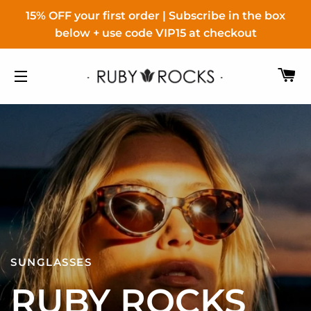
15% OFF your first order | Subscribe in the box
below + use code VIP15 at checkout
C
SITE NAVIGATION
ACCESSORIES FOR HER
SUNGLASSES
COSMETICS
SUNGLASSES
FOR ALL
RUBY ROCKS
LOLA MAKE UP
EAST VILLAGE
ALL OUR COLLECTIONS