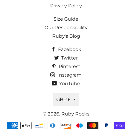
Privacy Policy
Size Guide
Our Responsibility
Ruby's Blog
Facebook
Twitter
Pinterest
Instagram
YouTube
Currency
GBP £
© 2026,
Ruby Rocks
Payment