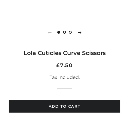
Lola Cuticles Curve Scissors
Regular
Sale
£7.50
price
price
Tax included.
ADD TO CART