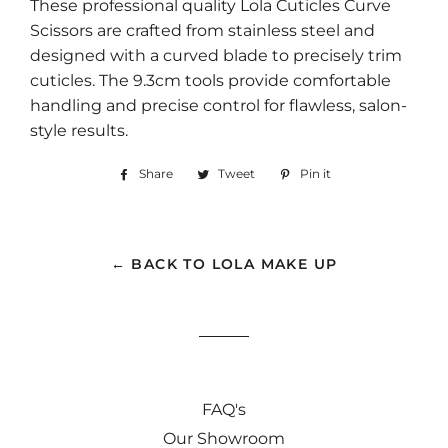
These professional quality Lola Cuticles Curve
Scissors are crafted from stainless steel and
designed with a curved blade to precisely trim
cuticles. The 9.3cm tools provide comfortable
handling and precise control for flawless, salon-
style results.
Share
Share
Tweet
Tweet
Pin it
Pin
on
on
on
Facebook
Twitter
Pinterest
← BACK TO LOLA MAKE UP
FAQ's
Our Showroom