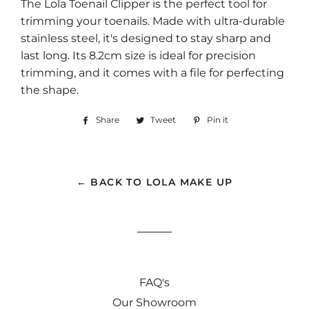
The Lola Toenail Clipper is the perfect tool for
trimming your toenails. Made with ultra-durable
stainless steel, it's designed to stay sharp and
last long. Its 8.2cm size is ideal for precision
trimming, and it comes with a file for perfecting
the shape.
Share
Share
Tweet
Tweet
Pin it
Pin
on
on
on
Facebook
Twitter
Pinterest
← BACK TO LOLA MAKE UP
FAQ's
Our Showroom