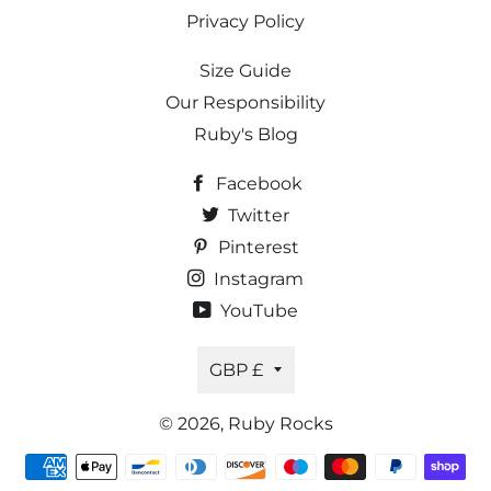
Privacy Policy
Size Guide
Our Responsibility
Ruby's Blog
Facebook
Twitter
Pinterest
Instagram
YouTube
Currency
GBP £
© 2026,
Ruby Rocks
Payment