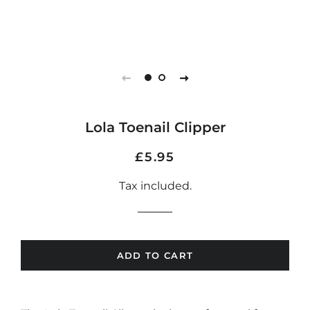
Lola Toenail Clipper
Regular
Sale
£5.95
price
price
Tax included.
ADD TO CART