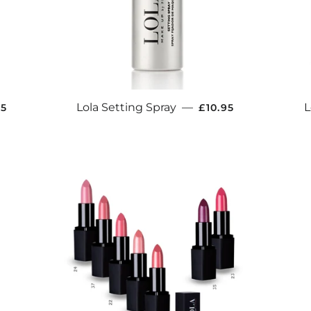
ULAR PRICE
REGULAR PRICE
Lola Setting Spray
—
L
95
£10.95