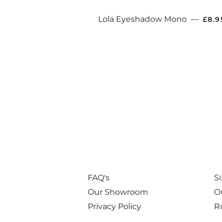
REG
Lola Eyeshadow Mono
—
£8.
FAQ's
S
Our Showroom
O
Privacy Policy
R