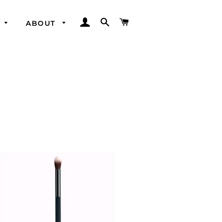
LOG IN
SEARCH
CART
ABOUT