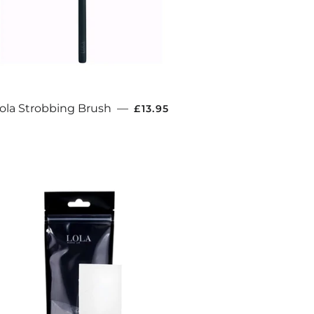
REGULAR PRICE
ola Strobbing Brush
—
£13.95