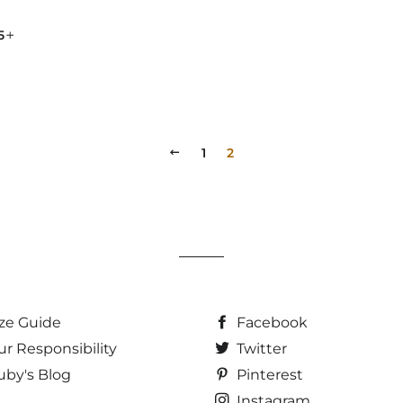
ULAR PRICE
+
95
PREVIOUS
1
2
ize Guide
Facebook
ur Responsibility
Twitter
uby's Blog
Pinterest
Instagram