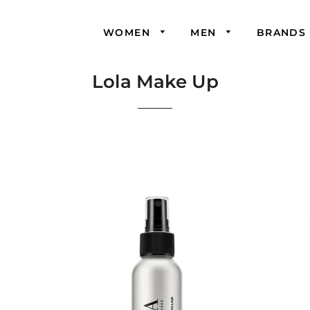
WOMEN
MEN
BRANDS
Lola Make Up