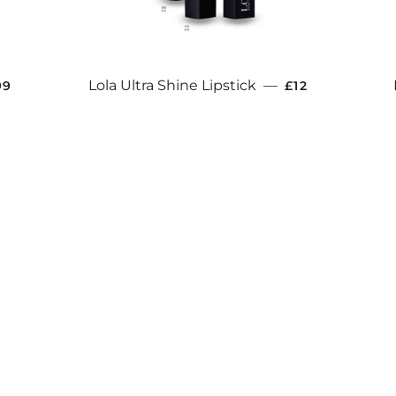
ULAR PRICE
REGULAR PRIC
Lola Ultra Shine Lipstick
—
99
£12