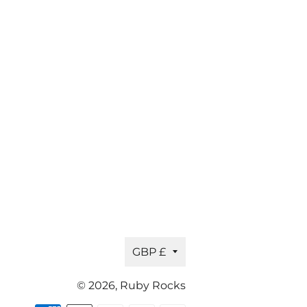
Currency
GBP £
© 2026,
Ruby Rocks