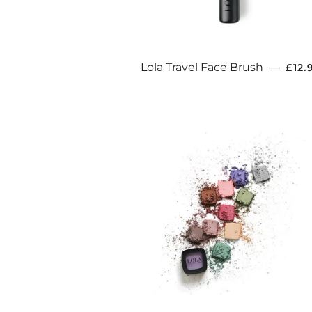
REG
Lola Travel Face Brush
—
£12.