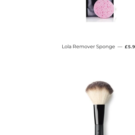
REG
Lola Remover Sponge
—
£5.