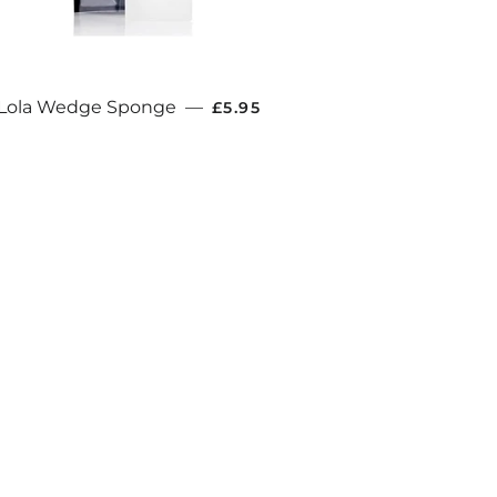
E
REGULAR PRICE
Lola Wedge Sponge
—
£5.95