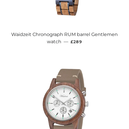
Waidzeit Chronograph RUM barrel Gentlemen
REGULAR PRICE
watch
—
£289