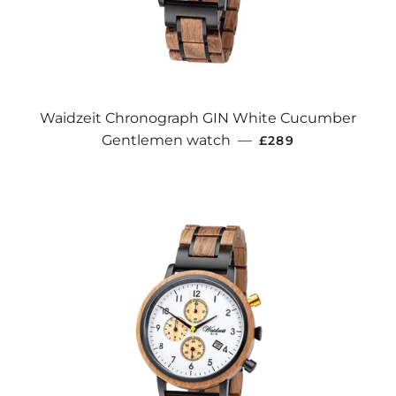
Waidzeit Chronograph GIN White Cucumber
REGULAR PRICE
Gentlemen watch
—
£289