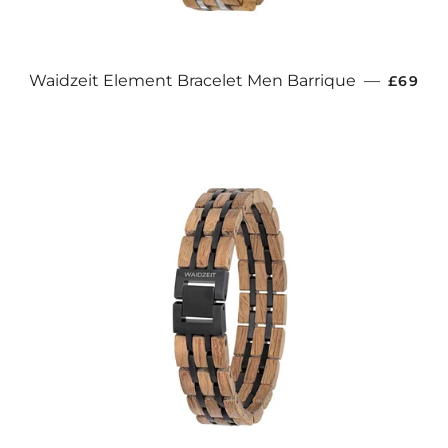
REGUL
Waidzeit Element Bracelet Men Barrique
—
£69