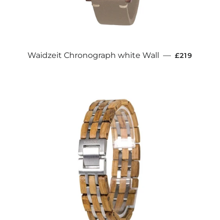
REGULAR 
Waidzeit Chronograph white Wall
—
£219