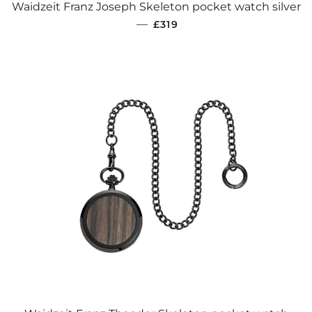
Waidzeit Franz Joseph Skeleton pocket watch silver
REGULAR PRICE
—
£319