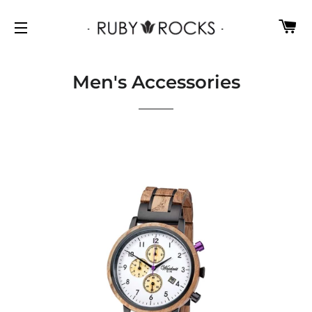
C
SITE NAVIGATION
Men's Accessories