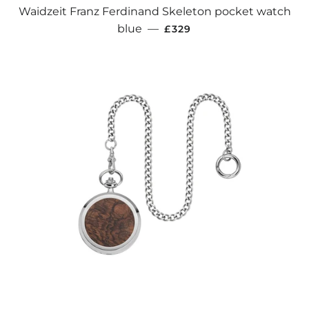
Waidzeit Franz Ferdinand Skeleton pocket watch
REGULAR PRICE
blue
—
£329