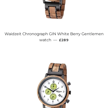
Waidzeit Chronograph GIN White Berry Gentlemen
REGULAR PRICE
watch
—
£289