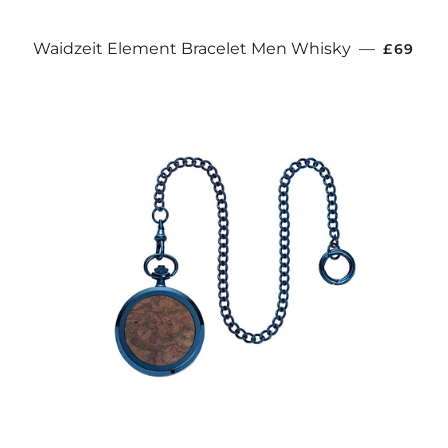
REGULA
Waidzeit Element Bracelet Men Whisky
—
£69