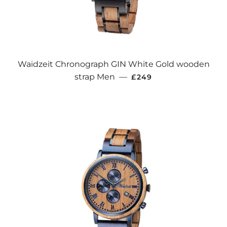
Waidzeit Chronograph GIN White Gold wooden
REGULAR PRICE
strap Men
—
£249