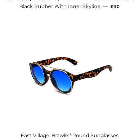
REGULAR 
Black Rubber With Inner Skyline
—
£30
East Village 'Brawler' Round Sunglasses