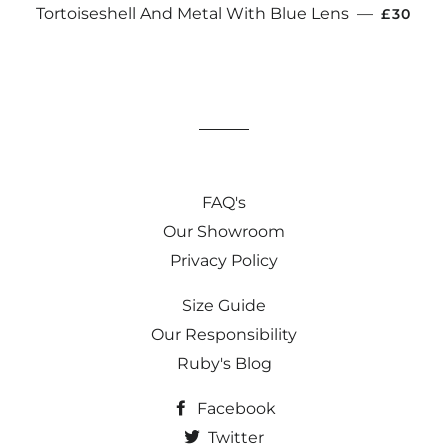
REGULA
Tortoiseshell And Metal With Blue Lens
—
£30
FAQ's
Our Showroom
Privacy Policy
Size Guide
Our Responsibility
Ruby's Blog
Facebook
Twitter