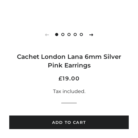
Cachet London Lana 6mm Silver
Pink Earrings
Regular
Sale
£19.00
price
price
Tax included.
ADD TO CART