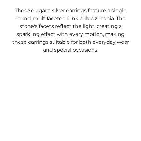
These elegant silver earrings feature a single
round, multifaceted Pink cubic zirconia. The
stone's facets reflect the light, creating a
sparkling effect with every motion, making
these earrings suitable for both everyday wear
and special occasions.