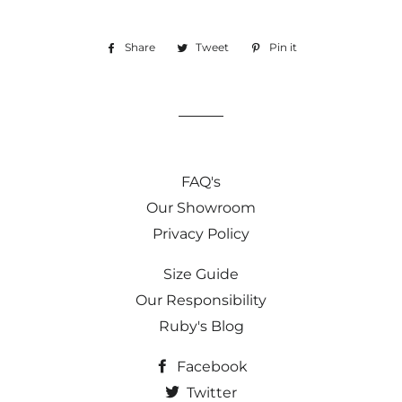
Share
Share
Tweet
Tweet
Pin it
Pin
on
on
on
Facebook
Twitter
Pinterest
FAQ's
Our Showroom
Privacy Policy
Size Guide
Our Responsibility
Ruby's Blog
Facebook
Twitter