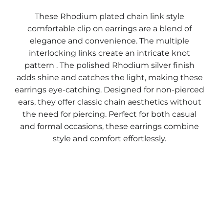
These Rhodium plated chain link style
comfortable clip on earrings are a blend of
elegance and convenience. The multiple
interlocking links create an intricate knot
pattern . The polished Rhodium silver finish
adds shine and catches the light, making these
earrings eye-catching. Designed for non-pierced
ears, they offer classic chain aesthetics without
the need for piercing. Perfect for both casual
and formal occasions, these earrings combine
style and comfort effortlessly.