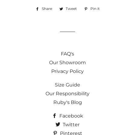
Share
Share
Tweet
Tweet
Pin it
Pin
on
on
on
Facebook
Twitter
Pinterest
FAQ's
Our Showroom
Privacy Policy
Size Guide
Our Responsibility
Ruby's Blog
Facebook
Twitter
Pinterest