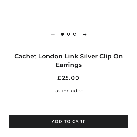
Cachet London Link Silver Clip On
Earrings
Regular
Sale
£25.00
price
price
Tax included.
ADD TO CART