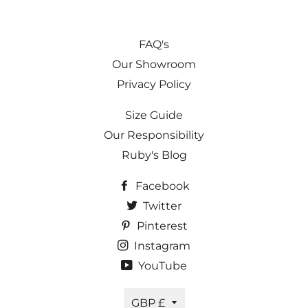
FAQ's
Our Showroom
Privacy Policy
Size Guide
Our Responsibility
Ruby's Blog
Facebook
Twitter
Pinterest
Instagram
YouTube
Currency
GBP £