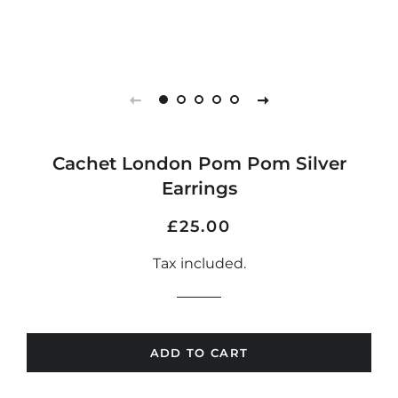
Cachet London Pom Pom Silver
Earrings
Regular
Sale
£25.00
price
price
Tax included.
ADD TO CART