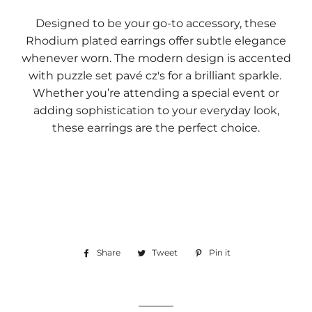
Designed to be your go-to accessory, these
Rhodium plated earrings offer subtle elegance
whenever worn. The modern design is accented
with puzzle set pavé cz's for a brilliant sparkle.
Whether you’re attending a special event or
adding sophistication to your everyday look,
these earrings are the perfect choice.
Share
Share
Tweet
Tweet
Pin it
Pin
on
on
on
Facebook
Twitter
Pinterest