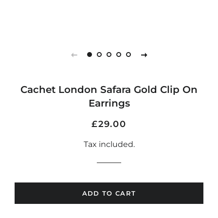
Cachet London Safara Gold Clip On
Earrings
Regular
Sale
£29.00
price
price
Tax included.
ADD TO CART