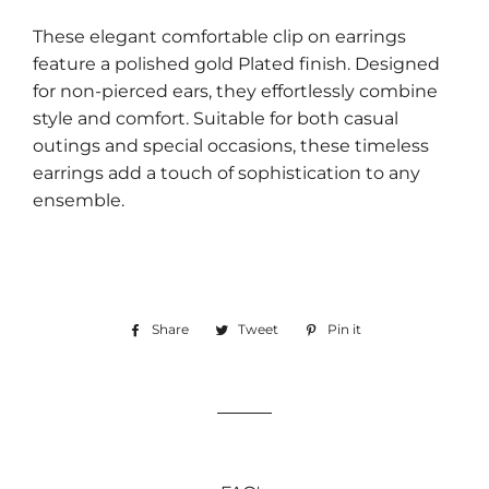
These elegant comfortable clip on earrings
feature a polished gold Plated finish. Designed
for non-pierced ears, they effortlessly combine
style and comfort. Suitable for both casual
outings and special occasions, these timeless
earrings add a touch of sophistication to any
ensemble.
Share
Share
Tweet
Tweet
Pin it
Pin
on
on
on
Facebook
Twitter
Pinterest