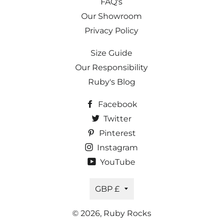
FAQ's
Our Showroom
Privacy Policy
Size Guide
Our Responsibility
Ruby's Blog
Facebook
Twitter
Pinterest
Instagram
YouTube
Currency
GBP £
© 2026,
Ruby Rocks