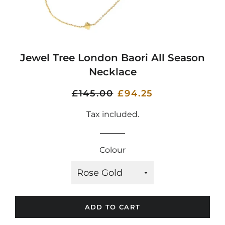
Jewel Tree London Baori All Season
Necklace
Regular
£145.00
Sale
£94.25
price
price
Tax included.
Colour
ADD TO CART