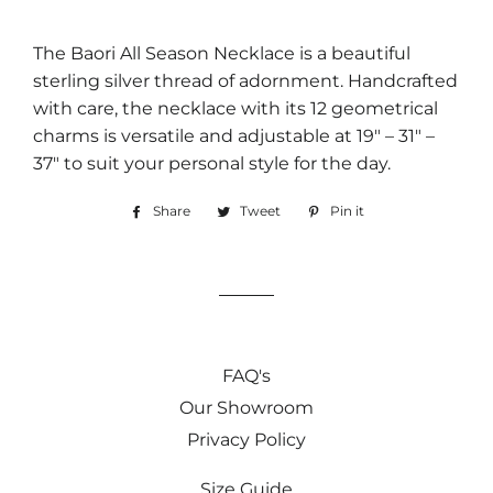
The Baori All Season Necklace is a beautiful
sterling silver thread of adornment. Handcrafted
with care, the necklace with its 12 geometrical
charms is versatile and adjustable at 19″ – 31″ –
37″ to suit your personal style for the day.
Share
Share
Tweet
Tweet
Pin it
Pin
on
on
on
Facebook
Twitter
Pinterest
FAQ's
Our Showroom
Privacy Policy
Size Guide