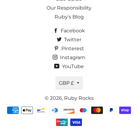
Our Responsibility
Ruby's Blog
Facebook
Twitter
Pinterest
Instagram
YouTube
Currency
GBP £
© 2026,
Ruby Rocks
Payment
methods