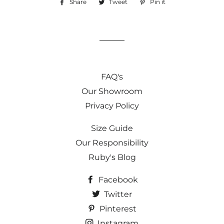
Share
Share
Tweet
Tweet
Pin it
Pin
on
on
on
Facebook
Twitter
Pinterest
FAQ's
Our Showroom
Privacy Policy
Size Guide
Our Responsibility
Ruby's Blog
Facebook
Twitter
Pinterest
Instagram