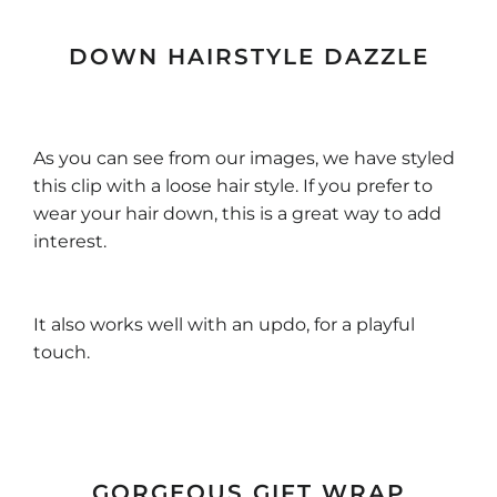
DOWN HAIRSTYLE DAZZLE
As you can see from our images, we have styled
this clip with a loose hair style. If you prefer to
wear your hair down, this is a great way to add
interest.
It also works well with an updo, for a playful
touch.
GORGEOUS GIFT WRAP