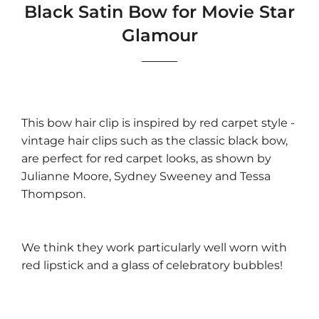
Black Satin Bow for Movie Star
Glamour
This bow hair clip is inspired by red carpet style -
vintage hair clips such as the classic black bow,
are perfect for red carpet looks, as shown by
Julianne Moore, Sydney Sweeney and Tessa
Thompson.
We think they work particularly well worn with
red lipstick and a glass of celebratory bubbles!