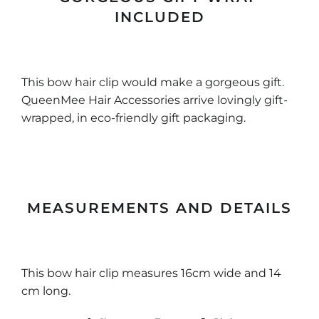
INCLUDED
This bow hair clip would make a gorgeous gift.
QueenMee Hair Accessories arrive lovingly gift-
wrapped, in eco-friendly gift packaging.
MEASUREMENTS AND DETAILS
This bow hair clip measures 16cm wide and 14
cm long.