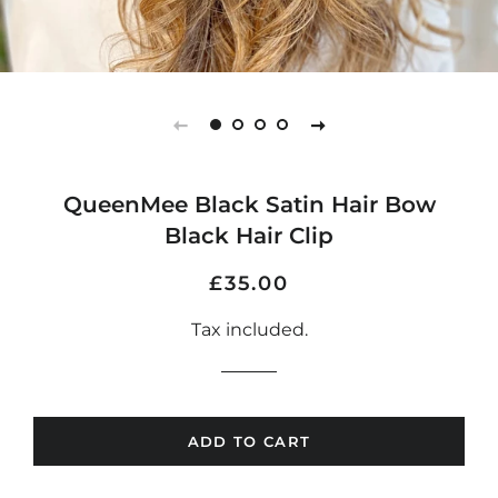
QueenMee Black Satin Hair Bow
Black Hair Clip
Regular
Sale
£35.00
price
price
Tax included.
ADD TO CART