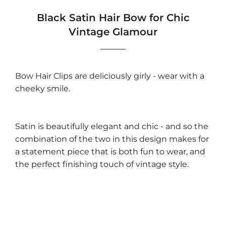
Black Satin Hair Bow for Chic
Vintage Glamour
Bow Hair Clips are deliciously girly - wear with a
cheeky smile.
Satin is beautifully elegant and chic - and so the
combination of the two in this design makes for
a statement piece that is both fun to wear, and
the perfect finishing touch of vintage style.