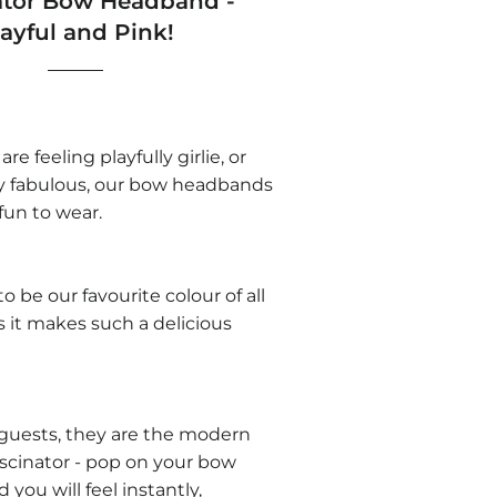
ator Bow Headband -
layful and Pink!
e feeling playfully girlie, or
y fabulous, our bow headbands
 fun to wear.
o be our favourite colour of all
 as it makes such a delicious
guests, they are the modern
fascinator - pop on your bow
you will feel instantly,