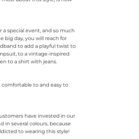
for a special event, and so much
e big day, you will reach for
band to add a playful twist to
mpsuit, to a vintage-inspired
en to a shirt with jeans.
ht, comfortable to and easy to
ustomers have invested in our
 in several colours, because
dicted to wearing this style!