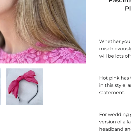
Fascin
P
Whether you ar
mischievousl
will be lots of
Hot pink has t
in this style,
statement.
For wedding 
version of a 
headband and 