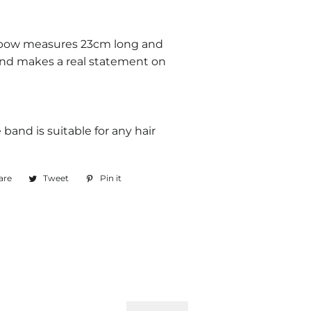
 bow measures 23cm long and
and makes a real statement on
e band is suitable for any hair
are
Share
Tweet
Tweet
Pin it
Pin
on
on
on
Facebook
Twitter
Pinterest