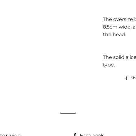
The oversize
8.5cm wide, 
the head.
The solid alic
type.
Sh
ize Guide
Facebook