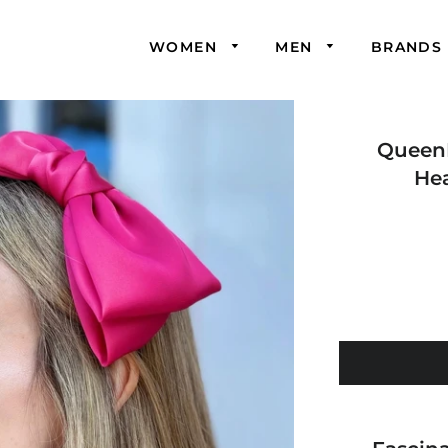
WOMEN
MEN
BRANDS
Queen
He