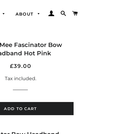
LOG IN
SEARCH
CART
ABOUT
Mee Fascinator Bow
adband Hot Pink
Regular
Sale
£39.00
price
price
Tax included.
ADD TO CART