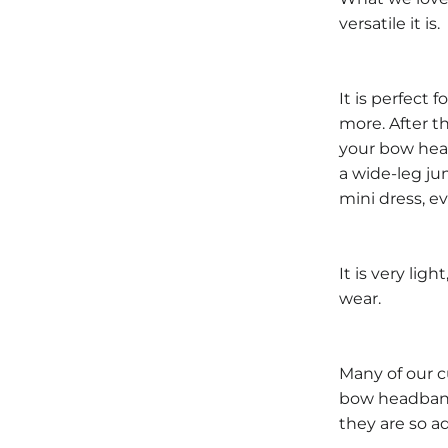
versatile it is.
It is perfect 
more. After th
your bow head
a wide-leg ju
mini dress, ev
It is very lig
wear.
Many of our c
bow headband
they are so ad