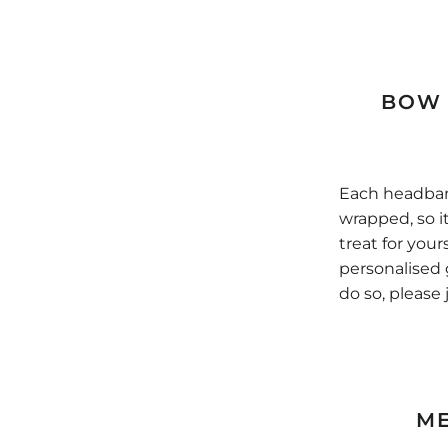
BOW 
Each headband
wrapped, so it'
treat for your
personalised 
do so, please 
M