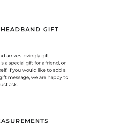
HEADBAND GIFT
 arrives lovingly gift
s a special gift for a friend, or
self. If you would like to add a
gift message, we are happy to
just ask.
EASUREMENTS