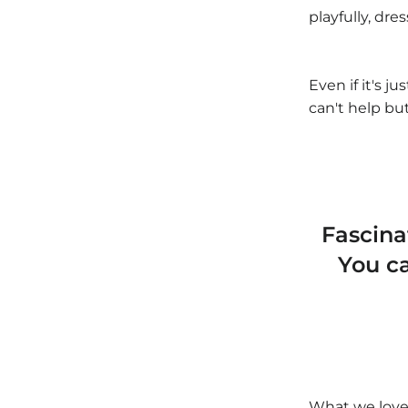
playfully, dre
Even if it's ju
can't help bu
Fascin
You c
What we love 