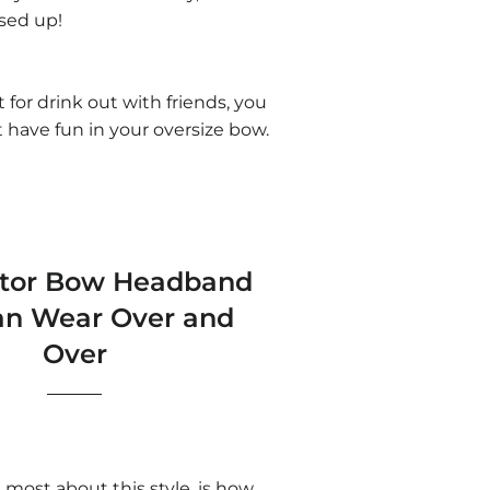
ssed up!
st for drink out with friends, you
t have fun in your oversize bow.
ator Bow Headband
an Wear Over and
Over
most about this style, is how