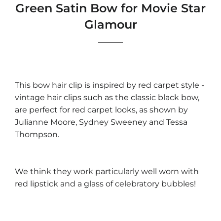
Green Satin Bow for Movie Star
Glamour
This bow hair clip is inspired by red carpet style -
vintage hair clips such as the classic black bow,
are perfect for red carpet looks, as shown by
Julianne Moore, Sydney Sweeney and Tessa
Thompson.
We think they work particularly well worn with
red lipstick and a glass of celebratory bubbles!