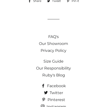
Share
Share
Tweet
Tweet
Pin it
Pin
on
on
on
Facebook
Twitter
Pinterest
FAQ's
Our Showroom
Privacy Policy
Size Guide
Our Responsibility
Ruby's Blog
Facebook
Twitter
Pinterest
Instagram