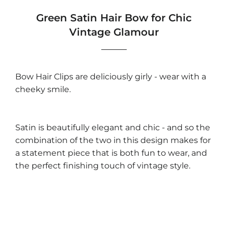
Green Satin Hair Bow for Chic
Vintage Glamour
Bow Hair Clips are deliciously girly - wear with a
cheeky smile.
Satin is beautifully elegant and chic - and so the
combination of the two in this design makes for
a statement piece that is both fun to wear, and
the perfect finishing touch of vintage style.