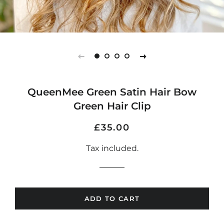
QueenMee Green Satin Hair Bow
Green Hair Clip
Regular
Sale
£35.00
price
price
Tax included.
ADD TO CART