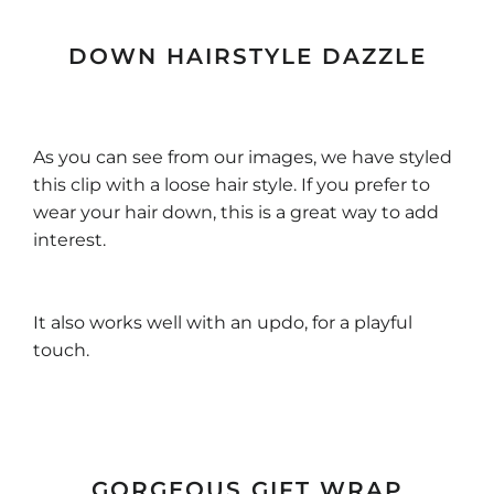
DOWN HAIRSTYLE DAZZLE
As you can see from our images, we have styled
this clip with a loose hair style. If you prefer to
wear your hair down, this is a great way to add
interest.
It also works well with an updo, for a playful
touch.
GORGEOUS GIFT WRAP