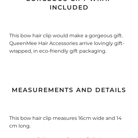
INCLUDED
This bow hair clip would make a gorgeous gift.
QueenMee Hair Accessories arrive lovingly gift-
wrapped, in eco-friendly gift packaging.
MEASUREMENTS AND DETAILS
This bow hair clip measures 16cm wide and 14
cm long.