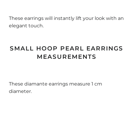
These earrings will instantly lift your look with an
elegant touch.
SMALL HOOP PEARL EARRINGS
MEASUREMENTS
These diamante earrings measure 1 cm
diameter.