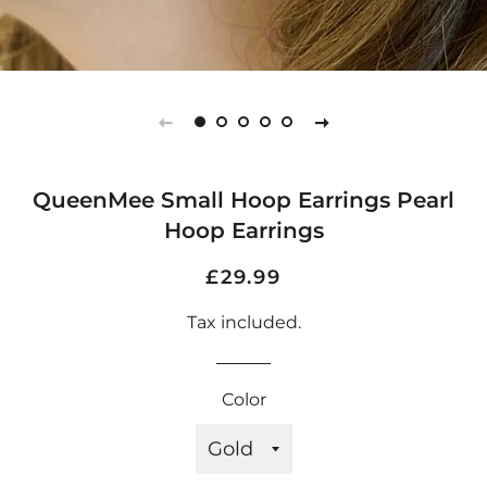
QueenMee Small Hoop Earrings Pearl
Hoop Earrings
Regular
Sale
£29.99
price
price
Tax included.
Color