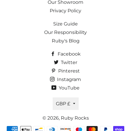
Our Showroom
Privacy Policy
Size Guide
Our Responsibility
Ruby's Blog
Facebook
Twitter
Pinterest
Instagram
YouTube
Currency
GBP £
© 2026,
Ruby Rocks
Payment