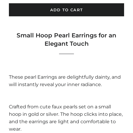
ADD TO CART
Small Hoop Pearl Earrings for an
Elegant Touch
These pearl Earrings are delightfully dainty, and
will instantly reveal your inner radiance.
Crafted from cute faux pearls set on a small
hoop in gold or silver. The hoop clicks into place,
and the earrings are light and comfortable to
wear.