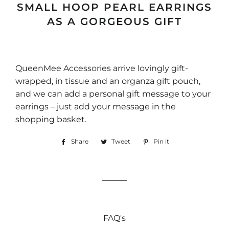
SMALL HOOP PEARL EARRINGS
AS A GORGEOUS GIFT
QueenMee Accessories arrive lovingly gift-
wrapped, in tissue and an organza gift pouch,
and we can add a personal gift message to your
earrings – just add your message in the
shopping basket.
Share
Share
Tweet
Tweet
Pin it
Pin
on
on
on
Facebook
Twitter
Pinterest
FAQ's