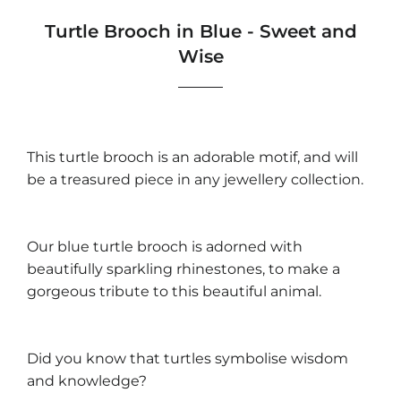
Turtle Brooch in Blue - Sweet and
Wise
This turtle brooch is an adorable motif, and will
be a treasured piece in any jewellery collection.
Our blue turtle brooch is adorned with
beautifully sparkling rhinestones, to make a
gorgeous tribute to this beautiful animal.
Did you know that turtles symbolise wisdom
and knowledge?