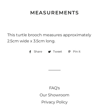
MEASUREMENTS
This turtle brooch measures approximately
2.5cm wide x 3.5cm long.
Share
Share
Tweet
Tweet
Pin it
Pin
on
on
on
Facebook
Twitter
Pinterest
FAQ's
Our Showroom
Privacy Policy