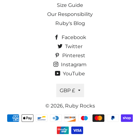
Size Guide
Our Responsibility
Ruby's Blog
Facebook
Twitter
Pinterest
Instagram
YouTube
Currency
GBP £
© 2026,
Ruby Rocks
Payment
methods