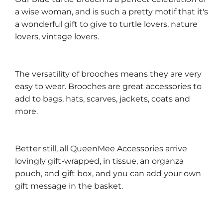
a wise woman, and is such a pretty motif that it's
a wonderful gift to give to turtle lovers, nature
lovers, vintage lovers.
The versatility of brooches means they are very
easy to wear. Brooches are great accessories to
add to bags, hats, scarves, jackets, coats and
more.
Better still, all QueenMee Accessories arrive
lovingly gift-wrapped, in tissue, an organza
pouch, and gift box, and you can add your own
gift message in the basket.