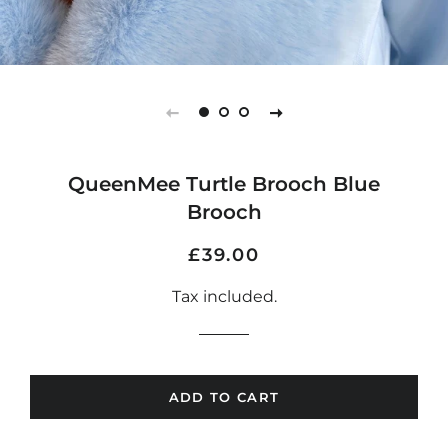
QueenMee Turtle Brooch Blue
Brooch
Regular
Sale
£39.00
price
price
Tax included.
ADD TO CART