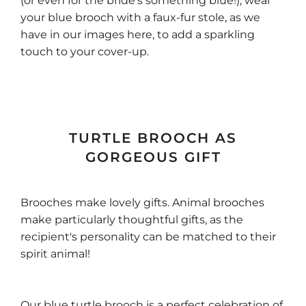
(or even for the bride's something blue!), wear
your blue brooch with a faux-fur stole, as we
have in our images here, to add a sparkling
touch to your cover-up.
TURTLE BROOCH AS
GORGEOUS GIFT
Brooches make lovely gifts. Animal brooches
make particularly thoughtful gifts, as the
recipient's personality can be matched to their
spirit animal!
Our blue turtle brooch is a perfect celebration of