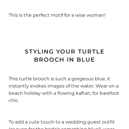
This is the perfect motif for a wise woman!
STYLING YOUR TURTLE
BROOCH IN BLUE
This turtle brooch is such a gorgeous blue, it
instantly evokes images of the water. Wear on a
beach holiday with a flowing kaftan, for barefoot
chic.
To add a cute touch to a wedding guest outfit