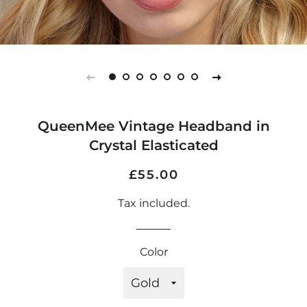
QueenMee Vintage Headband in
Crystal Elasticated
Regular
Sale
£55.00
price
price
Tax included.
Color