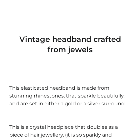
Vintage headband crafted
from jewels
This elasticated headband is made from
stunning rhinestones, that sparkle beautifully,
and are set in either a gold or a silver surround.
This is a crystal headpiece that doubles as a
piece of hair jewellery, (it is so sparkly and