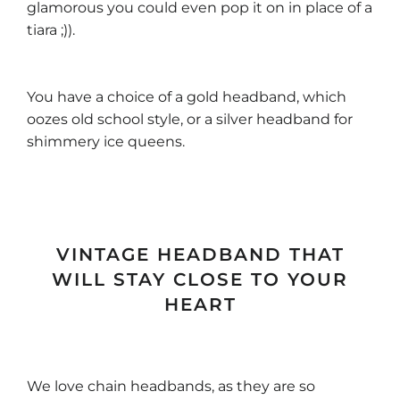
glamorous you could even pop it on in place of a
tiara ;)).
You have a choice of a gold headband, which
oozes old school style, or a silver headband for
shimmery ice queens.
VINTAGE HEADBAND THAT
WILL STAY CLOSE TO YOUR
HEART
We love chain headbands, as they are so