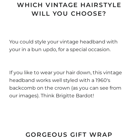
WHICH VINTAGE HAIRSTYLE
WILL YOU CHOOSE?
You could style your vintage headband with
your in a bun updo, for a special occasion.
If you like to wear your hair down, this vintage
headband works well styled with a 1960's
backcomb on the crown (as you can see from
our images). Think Brigitte Bardot!
GORGEOUS GIFT WRAP