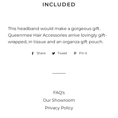
INCLUDED
This headband would make a gorgeous gift.
Queenmee Hair Accessories arrive lovingly gift-
wrapped, in tissue and an organza gift pouch.
Share
Share
Tweet
Tweet
Pin it
Pin
on
on
on
Facebook
Twitter
Pinterest
FAQ's
Our Showroom
Privacy Policy