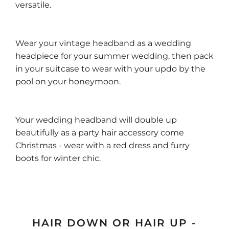
versatile.
Wear your vintage headband as a wedding
headpiece for your summer wedding, then pack
in your suitcase to wear with your updo by the
pool on your honeymoon.
Your wedding headband will double up
beautifully as a party hair accessory come
Christmas - wear with a red dress and furry
boots for winter chic.
HAIR DOWN OR HAIR UP -