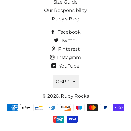
Size Guide
Our Responsibility
Ruby's Blog
Facebook
Twitter
Pinterest
Instagram
YouTube
Currency
GBP £
© 2026,
Ruby Rocks
Payment
methods