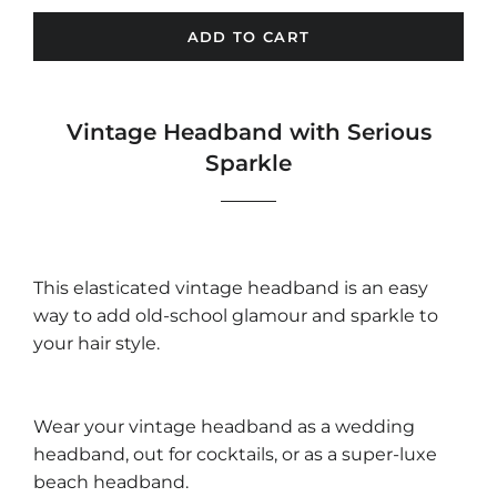
ADD TO CART
Vintage Headband with Serious
Sparkle
This elasticated vintage headband is an easy
way to add old-school glamour and sparkle to
your hair style.
Wear your vintage headband as a wedding
headband, out for cocktails, or as a super-luxe
beach headband.