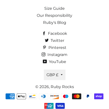
Size Guide
Our Responsibility
Ruby's Blog
Facebook
Twitter
Pinterest
Instagram
YouTube
Currency
GBP £
© 2026,
Ruby Rocks
Payment
methods