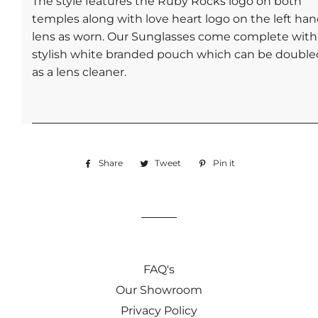
The style features the Ruby Rocks logo on both
temples along with love heart logo on the left ha
lens as worn. Our Sunglasses come complete with
stylish white branded pouch which can be double
as a lens cleaner.
Share
Share
Tweet
Tweet
Pin it
Pin
on
on
on
Facebook
Twitter
Pinterest
FAQ's
Our Showroom
Privacy Policy