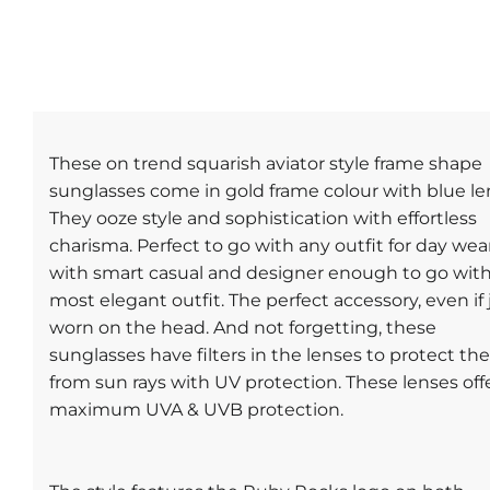
These on trend squarish aviator style frame shape
sunglasses come in gold frame colour with blue le
They ooze style and sophistication with effortless
charisma. Perfect to go with any outfit for day wea
with smart casual and designer enough to go wit
most elegant outfit. The perfect accessory, even if 
worn on the head. And not forgetting, these
sunglasses have filters in the lenses to protect th
from sun rays with UV protection. These lenses off
maximum UVA & UVB protection.