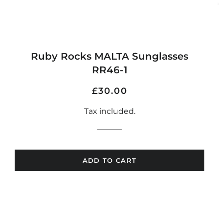
Ruby Rocks MALTA Sunglasses
RR46-1
Regular
Sale
£30.00
price
price
Tax included.
ADD TO CART