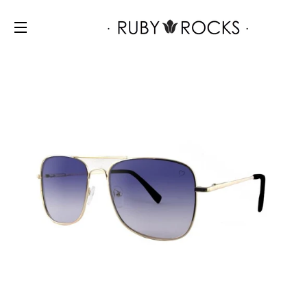
SITE NAVIGATION